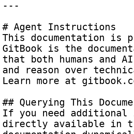
---

# Agent Instructions

This documentation is p
GitBook is the document
that both humans and AI
and reason over technic
Learn more at gitbook.co
## Querying This Docume
If you need additional 
directly available in t