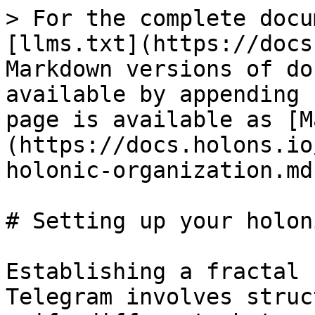
> For the complete docu
[llms.txt](https://docs
Markdown versions of do
available by appending 
page is available as [M
(https://docs.holons.io
holonic-organization.md)
# Setting up your holon
Establishing a fractal 
Telegram involves struc