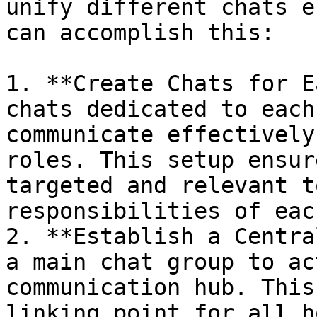
unify different chats e
can accomplish this:

1. **Create Chats for E
chats dedicated to each
communicate effectively
roles. This setup ensur
targeted and relevant t
responsibilities of eac
2. **Establish a Centra
a main chat group to ac
communication hub. This
linking point for all h