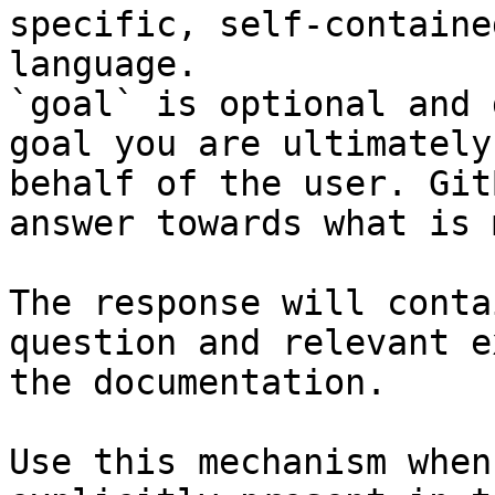
specific, self-containe
language.

`goal` is optional and 
goal you are ultimately
behalf of the user. Git
answer towards what is 
The response will conta
question and relevant e
the documentation.

Use this mechanism when