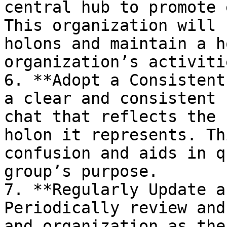
central hub to promote 
This organization will 
holons and maintain a h
organization’s activitie
6. **Adopt a Consistent
a clear and consistent 
chat that reflects the 
holon it represents. Th
confusion and aids in q
group’s purpose.

7. **Regularly Update a
Periodically review and
and organization as the