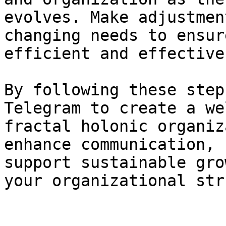
evolves. Make adjustmen
changing needs to ensur
efficient and effective.
By following these step
Telegram to create a we
fractal holonic organiz
enhance communication, 
support sustainable gro
your organizational str