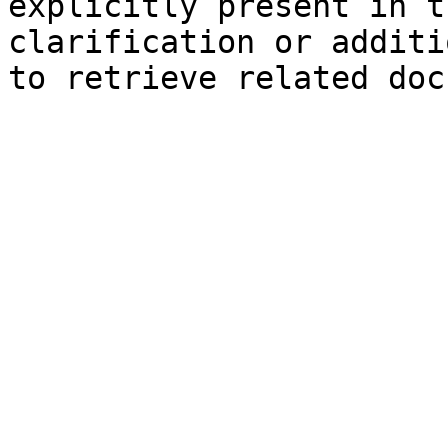
explicitly present in t
clarification or additi