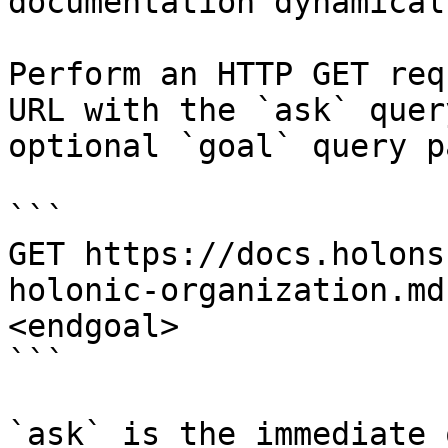
documentation dynamical
Perform an HTTP GET req
URL with the `ask` quer
optional `goal` query p
```

GET https://docs.holons
holonic-organization.md
<endgoal>

```

`ask` is the immediate 