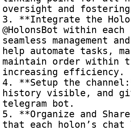
oversight and fostering
3. **Integrate the Holo
@HolonsBot within each 
seamless management and
help automate tasks, ma
maintain order within t
increasing efficiency.

4. **Setup the channel:
history visible, and gi
telegram bot.

5. **Organize and Share
that each holon’s chat 