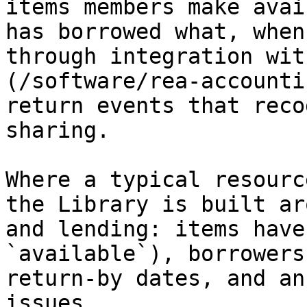
items members make avai
has borrowed what, when
through integration wit
(/software/rea-accounti
return events that reco
sharing.

Where a typical resourc
the Library is built ar
and lending: items have
`available`), borrowers
return-by dates, and an
issues.
