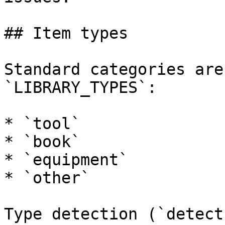
## Item types

Standard categories are
`LIBRARY_TYPES`:

* `tool`

* `book`

* `equipment`

* `other`

Type detection (`detect