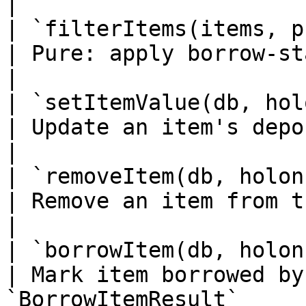
|

| `filterItems(items, predicate)`  
| Pure: apply borrow-state / typ
|

| `setItemValue(db, holonId, 
| Update an item's deposit value                  
|

| `removeItem(db, holonId, id)`       
| Remove an item from the library                
|

| `borrowItem(db, holonId, id, 
| Mark item borrowed by
`BorrowItemResult`      