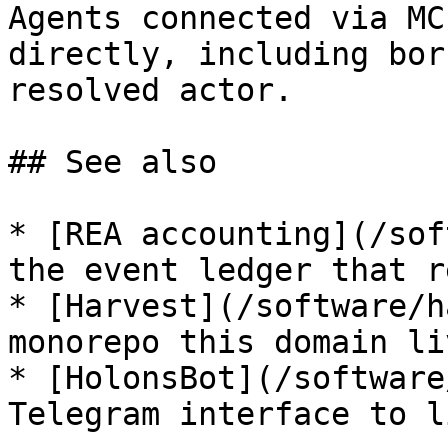
Agents connected via MC
directly, including bor
resolved actor.

## See also

* [REA accounting](/sof
the event ledger that r
* [Harvest](/software/h
monorepo this domain li
* [HolonsBot](/software
Telegram interface to l