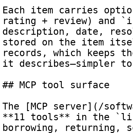
Each item carries optio
rating + review) and `i
description, date, reso
stored on the item itse
records, which keeps th
it describes—simpler to
## MCP tool surface

The [MCP server](/softw
**11 tools** in the `li
borrowing, returning, s