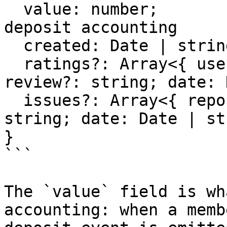
  value: number;                      // for 
deposit accounting

  created: Date | string;

  ratings?: Array<{ user?: string; rating: number; 
review?: string; date: 
  issues?: Array<{ reporter?: string; issue: 
string; date: Date | st
}

```

The `value` field is wh
accounting: when a memb