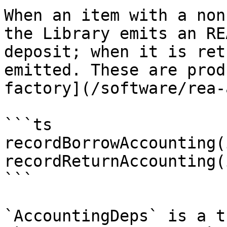
When an item with a non
the Library emits an RE
deposit; when it is ret
emitted. These are prod
factory](/software/rea-
```ts

recordBorrowAccounting(
recordReturnAccounting(
```

`AccountingDeps` is a t