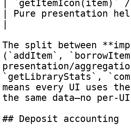
| `getItemIcon(item)` /
| Pure presentation helpers                                 
|

The split between **imp
(`addItem`, `borrowItem
presentation/aggregatio
`getLibraryStats`, `com
means every UI uses the
the same data—no per-UI
## Deposit accounting
