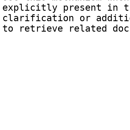
explicitly present in t
clarification or additi