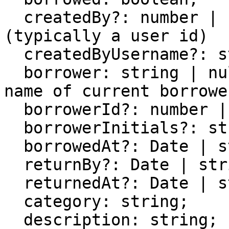
  createdBy?: number | string;        // owner 
(typically a user id)

  createdByUsername?: string;

  borrower: string | null;            // display 
name of current borrower
  borrowerId?: number | string | null;

  borrowerInitials?: string;

  borrowedAt?: Date | string;

  returnBy?: Date | string;

  returnedAt?: Date | string;

  category: string;

  description: string;
