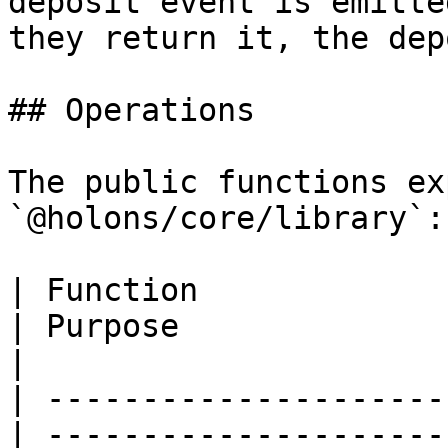
deposit event is emitte
they return it, the dep
## Operations

The public functions ex
`@holons/core/library`:

| Function                                         
| Purpose                                                             
|

| ---------------------
| ---------------------