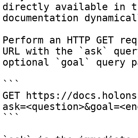
directly available in t
documentation dynamical
Perform an HTTP GET req
URL with the `ask` quer
optional `goal` query p
```

GET https://docs.holons
ask=<question>&goal=<en
```
