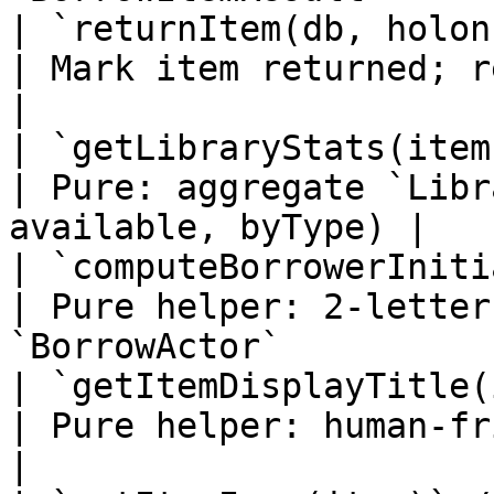
| `returnItem(db, holonId, id)`       
| Mark item returned; returns a 
|

| `getLibraryStats(items)`                   
| Pure: aggregate `Libr
available, byType) |

| `computeBorrowerInitials(actor)`
| Pure helper: 2-letter
`BorrowActor`          
| `getItemDisplayTitle(item)`           
| Pure helper: human-friendly title           
|
