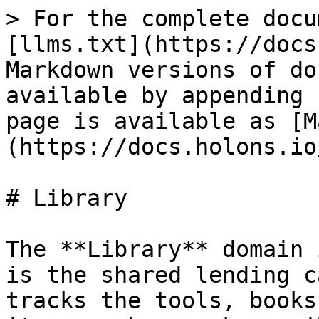
> For the complete docu
[llms.txt](https://docs
Markdown versions of do
available by appending 
page is available as [M
(https://docs.holons.io
# Library

The **Library** domain 
is the shared lending c
tracks the tools, books