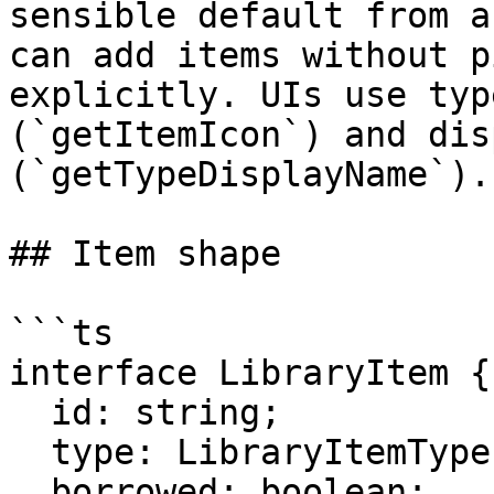
sensible default from a
can add items without p
explicitly. UIs use typ
(`getItemIcon`) and dis
(`getTypeDisplayName`).

## Item shape

```ts

interface LibraryItem {

  id: string;

  type: LibraryItemType;

  borrowed: boolean;
