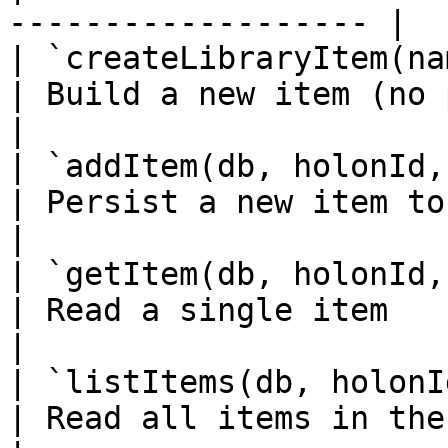
------------------- |

| `createLibraryItem(name, opts?)`
| Build a new item (no persistence)           
|

| `addItem(db, holonId, item)`         
| Persist a new item to HoloSphere             
|

| `getItem(db, holonId, id)`              
| Read a single item                                                  
|

| `listItems(db, holonId)`                   
| Read all items in the holon's library  