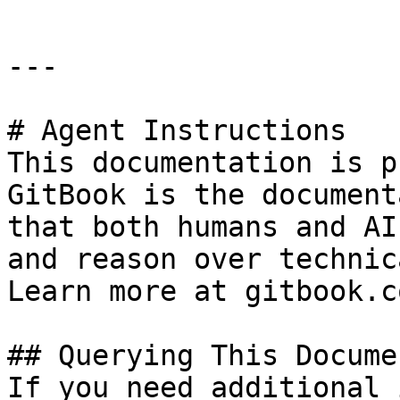
---

# Agent Instructions

This documentation is p
GitBook is the document
that both humans and AI
and reason over technic
Learn more at gitbook.co
## Querying This Docume
If you need additional 