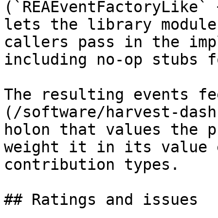
(`REAEventFactoryLike` 
lets the library module
callers pass in the imp
including no-op stubs f
The resulting events fe
(/software/harvest-dash
holon that values the p
weight it in its value 
contribution types.

## Ratings and issues
