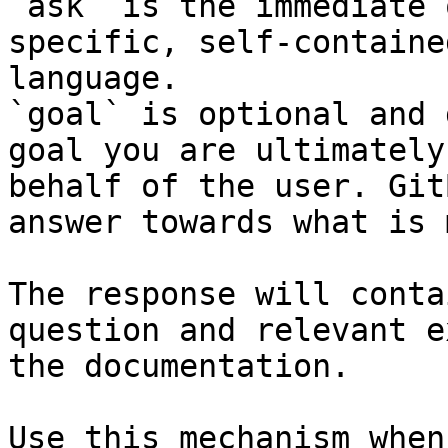
`ask` is the immediate 
specific, self-containe
language.

`goal` is optional and 
goal you are ultimately
behalf of the user. Git
answer towards what is 
The response will conta
question and relevant e
the documentation.

Use this mechanism when